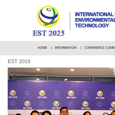
HOME
INFORMATION
CONFERENCE COMM
EST 2019