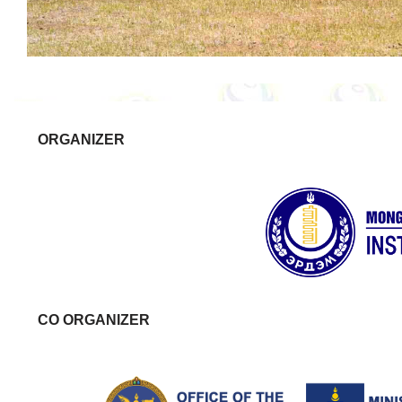
ORGANIZER
CO ORGANIZER