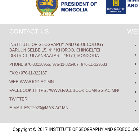
CONTACT US
WEB
INSTITUTE OF GEOGRAPHY AND GEOECOLOGY,
TH
BARUUN SELBE 15, 4
KHOROO, CHINGELTEI
DISTRICT, ULAANBAATAR – 15170, MONGOLIA.
PHONE:976-80130965, 976-11-325487, 976-11-329583
FAX:+976-11-322187
WEB:WWW.IGG.AC.MN
FACEBOOK:HTTPS://WWW.FACEBOOK.COM/IGG.AC.MN/
TWITTER:
E-MAIL:EST2023@MAS.AC.MN
Copyright © 2017. INSTITUTE OF GEOGRAPHY AND GEOECOLOGY. A