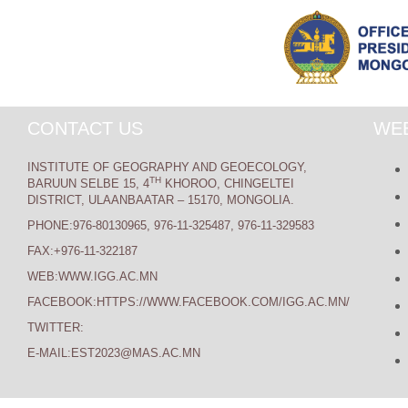
CONTACT US
WEB
INSTITUTE OF GEOGRAPHY AND GEOECOLOGY,
TH
BARUUN SELBE 15, 4
KHOROO, CHINGELTEI
DISTRICT, ULAANBAATAR – 15170, MONGOLIA.
PHONE:976-80130965, 976-11-325487, 976-11-329583
FAX:+976-11-322187
WEB:WWW.IGG.AC.MN
FACEBOOK:HTTPS://WWW.FACEBOOK.COM/IGG.AC.MN/
TWITTER:
E-MAIL:EST2023@MAS.AC.MN