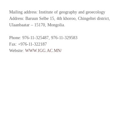
Mailing address: Institute of geography and geoecology
Address: Baruun Selbe 15, 4th khoroo, Chingeltei district,
Ulaanbaatar – 15170, Mongolia.
Phone: 976-11-325487, 976-11-329583
Fax: +976-11-322187
Website:
WWW.IGG.AC.MN/