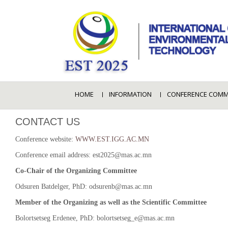
HOME
INFORMATION
CONFERENCE COMM
CONTACT US
Conference website:
WWW.EST.IGG.AC.MN
Conference email address: est2025@mas.ac.mn
Co-Chair of the Organizing Committee
Odsuren Batdelger, PhD: odsurenb@mas.ac.mn
Member of the Organizing as well as the Scientific Committee
Bolortsetseg Erdenee, PhD: bolortsetseg_e@mas.ac.mn