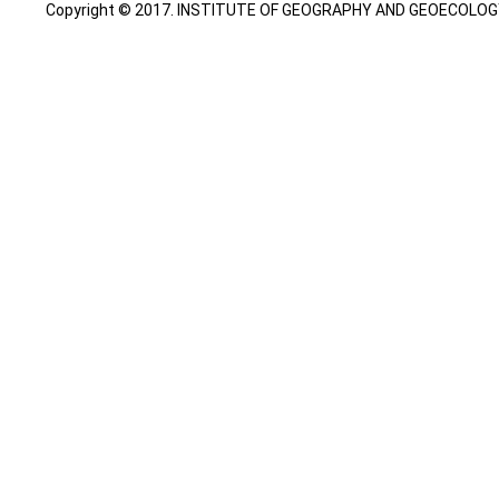
Copyright © 2017. INSTITUTE OF GEOGRAPHY AND GEOECOLOGY. A