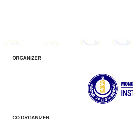
ORGANIZER
CO ORGANIZER